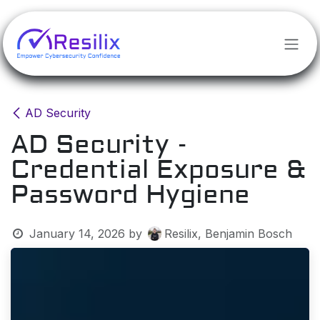
Skip to Content
AD Security
AD Security -
Credential Exposure &
Password Hygiene
January 14, 2026
by
Resilix, Benjamin Bosch