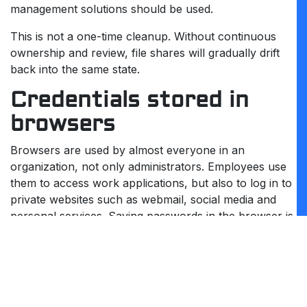
management solutions should be used.
This is not a one-time cleanup. Without continuous
ownership and review, file shares will gradually drift
back into the same state.
Credentials stored in
browsers
Browsers are used by almost everyone in an
organization, not only administrators. Employees use
them to access work applications, but also to log in to
private websites such as webmail, social media and
personal services. Saving passwords in the browser is
common and usually feels harmless.
The risk is not limited to administrative access. When
browser credentials are stored on a system that later
becomes compromised, the impact extends beyond