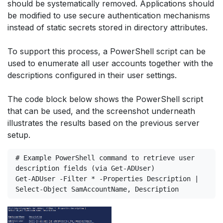
should be systematically removed. Applications should
be modified to use secure authentication mechanisms
instead of static secrets stored in directory attributes.
To support this process, a PowerShell script can be
used to enumerate all user accounts together with the
descriptions configured in their user settings.
The code block below shows the PowerShell script
that can be used, and the screenshot underneath
illustrates the results based on the previous server
setup.
# Example PowerShell command to retrieve user 
description fields (via Get-ADUser)
Get-ADUser -Filter * -Properties Description |
Select-Object SamAccountName, Description