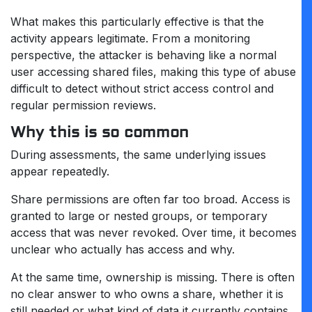
What makes this particularly effective is that the
activity appears legitimate. From a monitoring
perspective, the attacker is behaving like a normal
user accessing shared files, making this type of abuse
difficult to detect without strict access control and
regular permission reviews.
Why this is so common
During assessments, the same underlying issues
appear repeatedly.
Share permissions are often far too broad. Access is
granted to large or nested groups, or temporary
access that was never revoked. Over time, it becomes
unclear who actually has access and why.
At the same time, ownership is missing. There is often
no clear answer to who owns a share, whether it is
still needed or what kind of data it currently contains.