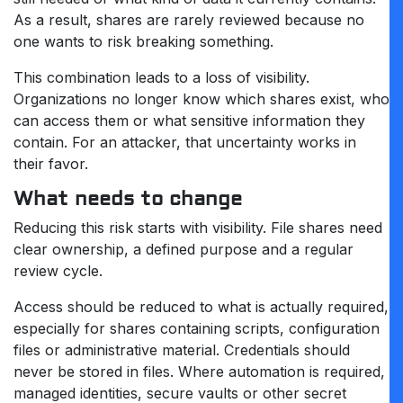
As a result, shares are rarely reviewed because no
one wants to risk breaking something.
This combination leads to a loss of visibility.
Organizations no longer know which shares exist, who
can access them or what sensitive information they
contain. For an attacker, that uncertainty works in
their favor.
What needs to change
Reducing this risk starts with visibility. File shares need
clear ownership, a defined purpose and a regular
review cycle.
Access should be reduced to what is actually required,
especially for shares containing scripts, configuration
files or administrative material. Credentials should
never be stored in files. Where automation is required,
managed identities, secure vaults or other secret