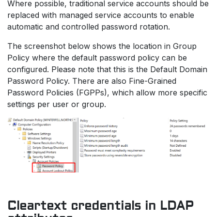
Where possible, traditional service accounts should be
replaced with managed service accounts to enable
automatic and controlled password rotation.
The screenshot below shows the location in Group
Policy where the default password policy can be
configured. Please note that this is the Default Domain
Password Policy. There are also Fine-Grained
Password Policies (FGPPs), which allow more specific
settings per user or group.
Cleartext credentials in LDAP