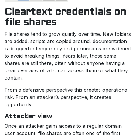
Cleartext credentials on
file shares
File shares tend to grow quietly over time. New folders
are added, scripts are copied around, documentation
is dropped in temporarily and permissions are widened
to avoid breaking things. Years later, those same
shares are still there, often without anyone having a
clear overview of who can access them or what they
contain.
From a defensive perspective this creates operational
risk. From an attacker’s perspective, it creates
opportunity.
Attacker view
Once an attacker gains access to a regular domain
user account, file shares are often one of the first