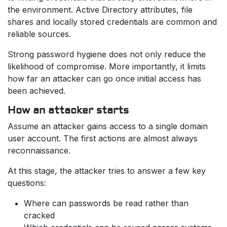
the environment. Active Directory attributes, file
shares and locally stored credentials are common and
reliable sources.
Strong password hygiene does not only reduce the
likelihood of compromise. More importantly, it limits
how far an attacker can go once initial access has
been achieved.
How an attacker starts
Assume an attacker gains access to a single domain
user account. The first actions are almost always
reconnaissance.
At this stage, the attacker tries to answer a few key
questions:
Where can passwords be read rather than
cracked