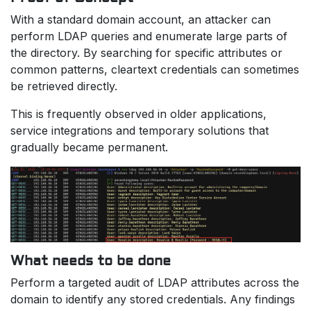
With a standard domain account, an attacker can
perform LDAP queries and enumerate large parts of
the directory. By searching for specific attributes or
common patterns, cleartext credentials can sometimes
be retrieved directly.
This is frequently observed in older applications,
service integrations and temporary solutions that
gradually became permanent.
What needs to be done
Perform a targeted audit of LDAP attributes across the
domain to identify any stored credentials. Any findings