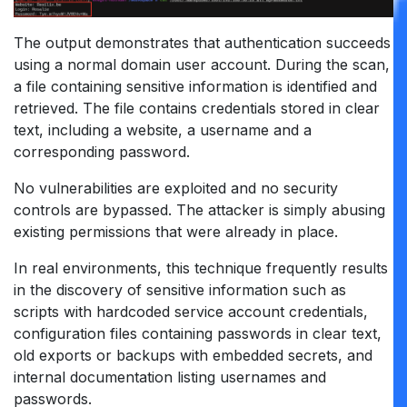
The output demonstrates that authentication succeeds
using a normal domain user account. During the scan,
a file containing sensitive information is identified and
retrieved. The file contains credentials stored in clear
text, including a website, a username and a
corresponding password.
No vulnerabilities are exploited and no security
controls are bypassed. The attacker is simply abusing
existing permissions that were already in place.
In real environments, this technique frequently results
in the discovery of sensitive information such as
scripts with hardcoded service account credentials,
configuration files containing passwords in clear text,
old exports or backups with embedded secrets, and
internal documentation listing usernames and
passwords.