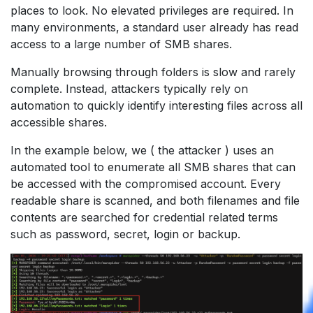
places to look. No elevated privileges are required. In
many environments, a standard user already has read
access to a large number of SMB shares.
Manually browsing through folders is slow and rarely
complete. Instead, attackers typically rely on
automation to quickly identify interesting files across all
accessible shares.
In the example below, we ( the attacker ) uses an
automated tool to enumerate all SMB shares that can
be accessed with the compromised account. Every
readable share is scanned, and both filenames and file
contents are searched for credential related terms
such as password, secret, login or backup.