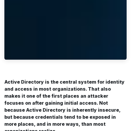
Active Directory is the central system for identity
and access in most organizations. That also
makes it one of the first places an attacker
focuses on after gaining initial access. Not
because Active Directory is inherently insecure,
but because credentials tend to be exposed in
more places, and in more ways, than most