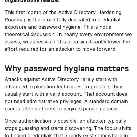
organizations realize.
This first month of the Active Directory Hardening
Roadmap is therefore fully dedicated to credential
exposure and password hygiene. This is not a
theoretical discussion. In nearly every environment we
assess, weaknesses in this area significantly lower the
effort required for an attacker to move forward.
Why password hygiene matters
Attacks against Active Directory rarely start with
advanced exploitation techniques. In practice, they
usually start with a valid account. That account does
not need administrative privileges. A standard domain
user is often sufficient to begin expanding access.
Once authentication is possible, an attacker typically
stops guessing and starts discovering. The focus shifts
to finding credentials that already exist somewhere in