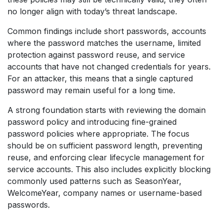
no longer align with today’s threat landscape.
Common findings include short passwords, accounts
where the password matches the username, limited
protection against password reuse, and service
accounts that have not changed credentials for years.
For an attacker, this means that a single captured
password may remain useful for a long time.
A strong foundation starts with reviewing the domain
password policy and introducing fine-grained
password policies where appropriate. The focus
should be on sufficient password length, preventing
reuse, and enforcing clear lifecycle management for
service accounts. This also includes explicitly blocking
commonly used patterns such as SeasonYear,
WelcomeYear, company names or username-based
passwords.