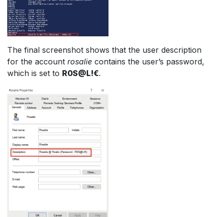
The final screenshot shows that the user description
for the account
rosalie
contains the user’s password,
which is set to
R0S@L!€
.