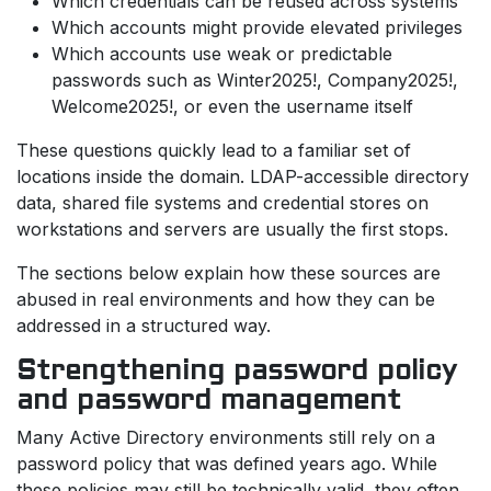
Which credentials can be reused across systems
Which accounts might provide elevated privileges
Which accounts use weak or predictable
passwords such as Winter2025!, Company2025!,
Welcome2025!, or even the username itself
These questions quickly lead to a familiar set of
locations inside the domain. LDAP-accessible directory
data, shared file systems and credential stores on
workstations and servers are usually the first stops.
The sections below explain how these sources are
abused in real environments and how they can be
addressed in a structured way.
Strengthening password policy
and password management
Many Active Directory environments still rely on a
password policy that was defined years ago. While
these policies may still be technically valid, they often