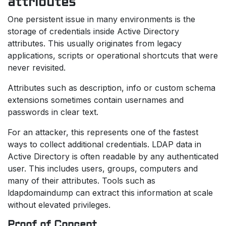
attributes
One persistent issue in many environments is the
storage of credentials inside Active Directory
attributes. This usually originates from legacy
applications, scripts or operational shortcuts that were
never revisited.
Attributes such as description, info or custom schema
extensions sometimes contain usernames and
passwords in clear text.
For an attacker, this represents one of the fastest
ways to collect additional credentials. LDAP data in
Active Directory is often readable by any authenticated
user. This includes users, groups, computers and
many of their attributes. Tools such as
ldapdomaindump can extract this information at scale
without elevated privileges.
Proof of Concept