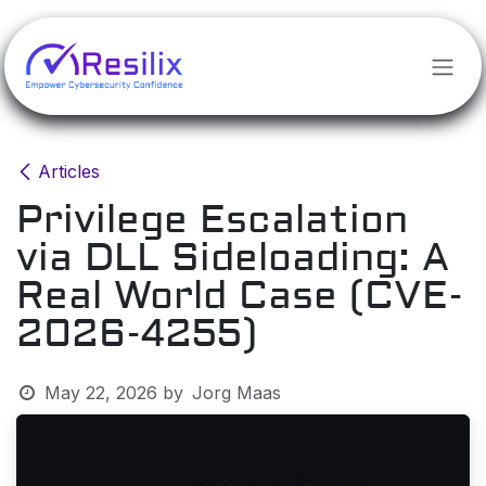
Skip to Content
Articles
Privilege Escalation
via DLL Sideloading: A
Real World Case (CVE-
2026-4255)
May 22, 2026
by
Jorg Maas