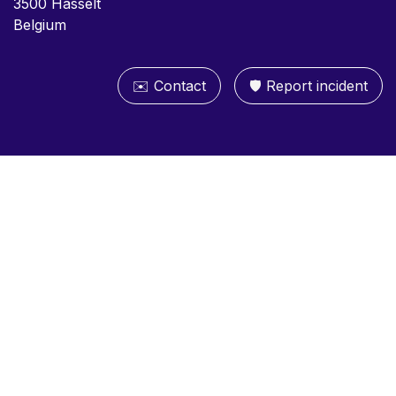
3500 Hasselt
Belgium
✉️ Contact
🛡️ Report inc​​ident