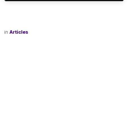
in
Articles