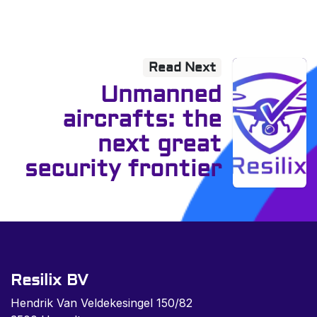
Read Next
Unmanned
aircrafts: the
next great
security frontier
Resilix BV
Hendrik Van Veldekesingel 150/82