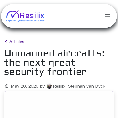
Skip to Content
Articles
Unmanned aircrafts:
the next great
security frontier
May 20, 2026
by
Resilix, Stephan Van Dyck