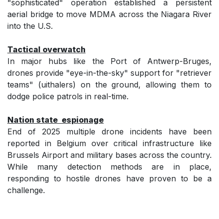
"sophisticated" operation established a persistent
aerial bridge to move MDMA across the Niagara River
into the U.S.
Tactical overwatch
In major hubs like the Port of Antwerp-Bruges,
drones provide "eye-in-the-sky" support for "retriever
teams" (uithalers) on the ground, allowing them to
dodge police patrols in real-time.
Nation state espionage
End of 2025 multiple drone incidents have been
reported in Belgium over critical infrastructure like
Brussels Airport and military bases across the country.
While many detection methods are in place,
responding to hostile drones have proven to be a
challenge.