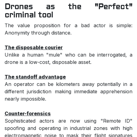
Drones as the "Perfect"
criminal tool
The value proposition for a bad actor is simple:
Anonymity through distance.
The disposable courier
Unlike a human "mule" who can be interrogated, a
drone is a low-cost, disposable asset.
The standoff advantage
An operator can be kilometers away potentially in a
different jurisdiction making immediate apprehension
nearly impossible.
Counter-forensics
Sophisticated actors are now using "Remote ID"
spoofing and operating in industrial zones with high
electromagnetic noise to mask their flight signatures