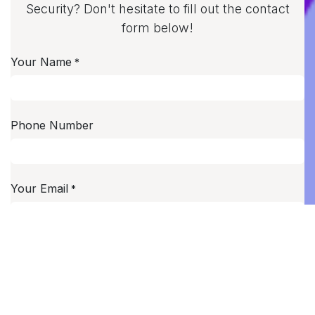
Security? Don't hesitate to fill out the contact
form below!
Your Name
*
Phone Number
Your Email
*
Your Company
Subject