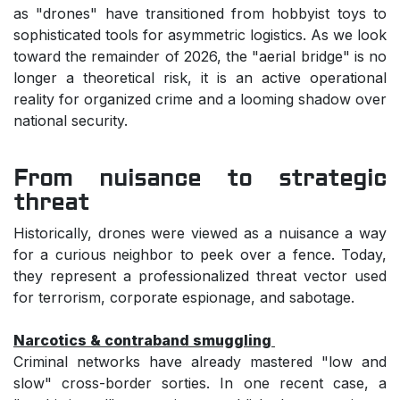
as "drones" have transitioned from hobbyist toys to
sophisticated tools for asymmetric logistics. As we look
toward the remainder of 2026, the "aerial bridge" is no
longer a theoretical risk, it is an active operational
reality for organized crime and a looming shadow over
national security.
From nuisance to strategic
threat
Historically, drones were viewed as a nuisance a way
for a curious neighbor to peek over a fence. Today,
they represent a professionalized threat vector used
for terrorism, corporate espionage, and sabotage.
Narcotics & contraband smuggling
Criminal networks have already mastered "low and
slow" cross-border sorties. In one recent case, a