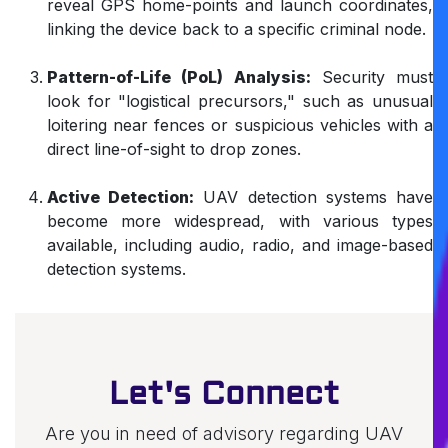
reveal GPS home-points and launch coordinates,
linking the device back to a specific criminal node.
Pattern-of-Life (PoL) Analysis:
Security must
look for "logistical precursors," such as unusual
loitering near fences or suspicious vehicles with a
direct line-of-sight to drop zones.
Active Detection:
UAV detection systems have
become more widespread, with various types
available, including audio, radio, and image-based
detection systems.
Let's Connect
Are you in need of advisory regarding UAV