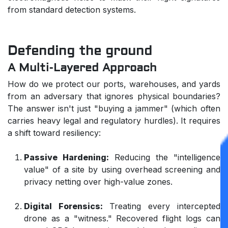
from standard detection systems.
Defending the ground
A Multi-Layered Approach
How do we protect our ports, warehouses, and yards
from an adversary that ignores physical boundaries?
The answer isn't just "buying a jammer" (which often
carries heavy legal and regulatory hurdles). It requires
a shift toward resiliency:
Passive Hardening:
Reducing the "intelligence
value" of a site by using overhead screening and
privacy netting over high-value zones.
Digital Forensics:
Treating every intercepted
drone as a "witness." Recovered flight logs can