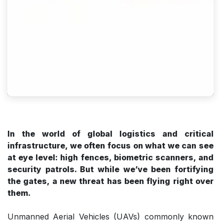
In the world of global logistics and critical
infrastructure, we often focus on what we can see
at eye level: high fences, biometric scanners, and
security patrols. But while we’ve been fortifying
the gates, a new threat has been flying right over
them.
Unmanned Aerial Vehicles (UAVs) commonly known