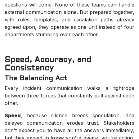
questions will come. None of these teams can handle
external communication alone. But prepared together,
with roles, templates, and escalation paths already
agreed upon, they operate as one unit instead of four
departments stumbling over each other.
Speed, Accuracy, and
Consistency
The Balancing Act
Every incident communication walks a tightrope
between three forces that constantly pull against each
other.
Speed
, because silence breeds speculation, and
delayed communication erodes trust. Stakeholders
don't expect you to have all the answers immediately,
but they expect to know you're aware, you're acting,