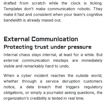
drafted from scratch while the clock is ticking.
Templates don't make communication robotic. They
make it fast and consistent when your team's cognitive
bandwidth is already maxed out.
External Communication
Protecting trust under pressure
Internal chaos stays internal, at least for a while. But
external communication missteps are immediately
visible and remarkably hard to undo.
When a cyber incident reaches the outside world,
whether through a service disruption customers
notice, a data breach that triggers regulatory
obligations, or simply a journalist asking questions, the
organization's credibility is tested in real time.