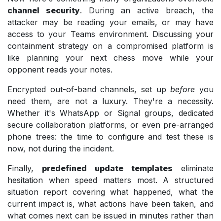
channel security
. During an active breach, the
attacker may be reading your emails, or may have
access to your Teams environment. Discussing your
containment strategy on a compromised platform is
like planning your next chess move while your
opponent reads your notes.
Encrypted out-of-band channels, set up
before
you
need them, are not a luxury. They're a necessity.
Whether it's WhatsApp or Signal groups, dedicated
secure collaboration platforms, or even pre-arranged
phone trees: the time to configure and test these is
now, not during the incident.
Finally,
predefined update templates
eliminate
hesitation when speed matters most. A structured
situation report covering what happened, what the
current impact is, what actions have been taken, and
what comes next can be issued in minutes rather than