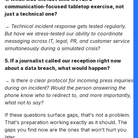
communication-focused tabletop exercise, not
just a technical one?
→
Technical incident response gets tested regularly.
But have we stress-tested our ability to coordinate
messaging across IT, legal, PR, and customer service
simultaneously during a simulated crisis?
5. If a journalist called our reception right now
about a data breach, what would happen?
→ Is there a clear protocol for incoming press inquiries
during an incident? Would the person answering the
phone know who to redirect to, and more importantly,
what not to say?
If these questions surface gaps, that's not a problem.
That's preparation working exactly as it should. The
gaps you find now are the ones that won't hurt you
later.