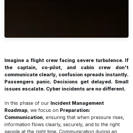
Imagine a flight crew facing severe turbulence. If
the captain, co-pilot, and cabin crew don't
communicate clearly, confusion spreads instantly.
Passengers panic. Decisions get delayed. Small
issues escalate. Cyber incidents are no different.
In this phase of our
Incident Management
Roadmap
, we focus on
Preparation:
Communication
, ensuring that when pressure rises,
information flows clearly, securely, and to the right
people at the right time. Communication during an