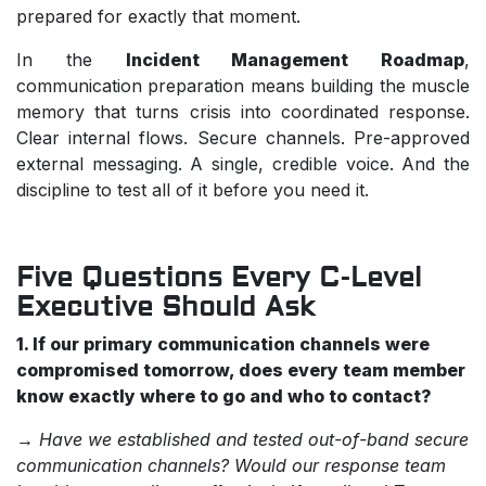
prepared for exactly that moment.
In the
Incident Management Roadmap
,
communication preparation means building the muscle
memory that turns crisis into coordinated response.
Clear internal flows. Secure channels. Pre-approved
external messaging. A single, credible voice. And the
discipline to test all of it before you need it.
Five Questions Every C-Level
Executive Should Ask
1. If our primary communication channels were
compromised tomorrow, does every team member
know exactly where to go and who to contact?
→
Have we established and tested out-of-band secure
communication channels? Would our response team