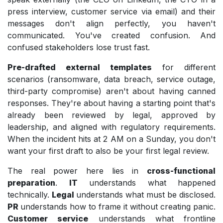
press interview, customer service via email) and their
messages don't align perfectly, you haven't
communicated. You've created confusion. And
confused stakeholders lose trust fast.
Pre-drafted external templates
for different
scenarios (ransomware, data breach, service outage,
third-party compromise) aren't about having canned
responses. They're about having a starting point that's
already been reviewed by legal, approved by
leadership, and aligned with regulatory requirements.
When the incident hits at 2 AM on a Sunday, you don't
want your first draft to also be your first legal review.
The real power here lies in
cross-functional
preparation
.
IT
understands what happened
technically.
Legal
understands what must be disclosed.
PR
understands how to frame it without creating panic.
Customer service
understands what frontline