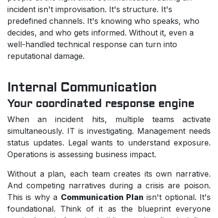
incident isn't improvisation. It's structure. It's
predefined channels. It's knowing who speaks, who
decides, and who gets informed. Without it, even a
well-handled technical response can turn into
reputational damage.
Internal Communication
Your coordinated response engine
When an incident hits, multiple teams activate
simultaneously. IT is investigating. Management needs
status updates. Legal wants to understand exposure.
Operations is assessing business impact.
Without a plan, each team creates its own narrative.
And competing narratives during a crisis are poison.
This is why a
Communication Plan
isn't optional. It's
foundational. Think of it as the blueprint everyone