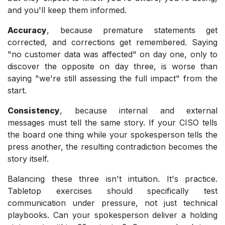
and you'll keep them informed.
Accuracy
, because premature statements get
corrected, and corrections get remembered. Saying
"no customer data was affected" on day one, only to
discover the opposite on day three, is worse than
saying "we're still assessing the full impact" from the
start.
Consistency
, because internal and external
messages must tell the same story. If your CISO tells
the board one thing while your spokesperson tells the
press another, the resulting contradiction becomes the
story itself.
Balancing these three isn't intuition. It's practice.
Tabletop exercises should specifically test
communication under pressure, not just technical
playbooks. Can your spokesperson deliver a holding