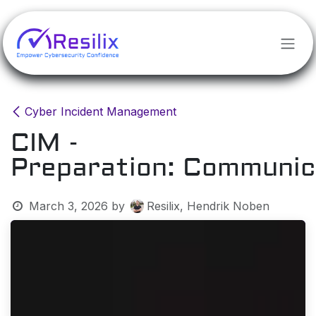
Skip to Content
Cyber Incident Management
CIM -
Preparation: Communic
March 3, 2026
by
Resilix, Hendrik Noben