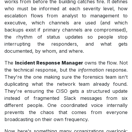
works from before the building catches fire. It defines
who must be informed at each severity level, how
escalation flows from analyst to management to
executive, which channels are used (and which
backups exist if primary channels are compromised),
the rhythm of status updates so people stop
interrupting the responders, and what gets
documented, by whom, and where.
The
Incident Response Manager
owns the flow. Not
the technical response, but the
information
response.
They're the one making sure the forensics team isn't
duplicating what the network team already found.
They're ensuring the CISO gets a structured update
instead of fragmented Slack messages from six
different people. One coordinated voice internally
prevents the chaos that comes from everyone
broadcasting on their own frequency.
Now here's something many organizations overlook: