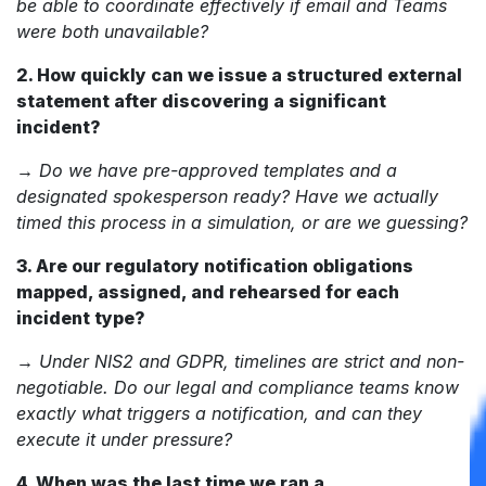
be able to coordinate effectively if email and Teams
were both unavailable?
2. How quickly can we issue a structured external
statement after discovering a significant
incident?
→
Do we have pre-approved templates and a
designated spokesperson ready? Have we actually
timed this process in a simulation, or are we guessing?
3. Are our regulatory notification obligations
mapped, assigned, and rehearsed for each
incident type?
→
Under NIS2 and GDPR, timelines are strict and non-
negotiable. Do our legal and compliance teams know
exactly what triggers a notification, and can they
execute it under pressure?
4. When was the last time we ran a