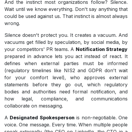
And the instinct most organizations follow? Silence.
Wait until we know everything. Don't say anything that
could be used against us. That instinct is almost always
wrong.
Silence doesn't protect you. It creates a vacuum. And
vacuums get filled by speculation, by social media, by
your competitors' PR teams. A
Notification Strategy
prepared in advance lets you act instead of react. It
defines when external parties must be informed
(regulatory timelines like NIS2 and GDPR don't wait
for your comfort level), who approves external
statements before they go out, which regulatory
bodies and authorities need formal notification, and
how legal, compliance, and communications
collaborate on messaging.
A
Designated Spokesperson
is non-negotiable. One
voice. One message. Every time. When multiple people
speak externally (the CEO on LinkedIn, the CTO in a