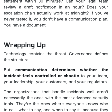
statement within 30 minutes? Can your legal team
review a draft notification in an hour? Does your
escalation chain actually work at midnight? If you've
never tested it, you don't have a communication plan.
You have a document.
Wrapping Up
Technology contains the threat. Governance defines
the structure.
But
communication determines whether the
incident feels controlled or chaotic
to your team,
your leadership, your customers, and your regulators.
The organizations that handle incidents well aren't
necessarily the ones with the most advanced security
tools. They're the ones where everyone knows who
to call, what to say, and when to say it, because they