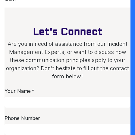
Let's Connect
Are you in need of assistance from our Incident
Management Experts, or want to discuss how
these communication principles apply to your
organization? Don't hesitate to fill out the contact
form below!
Your Name
*
Phone Number