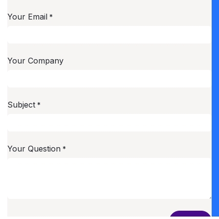
Your Email
*
Your Company
Subject
*
Your Question
*