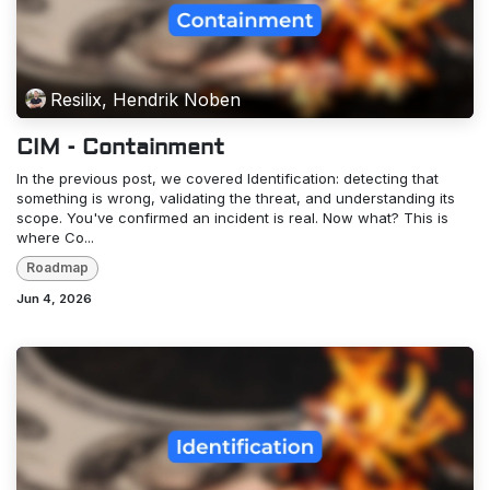
Resilix, Hendrik Noben
CIM - Containment
In the previous post, we covered Identification: detecting that
something is wrong, validating the threat, and understanding its
scope. You've confirmed an incident is real. Now what? This is
where Co...
Roadmap
Jun 4, 2026