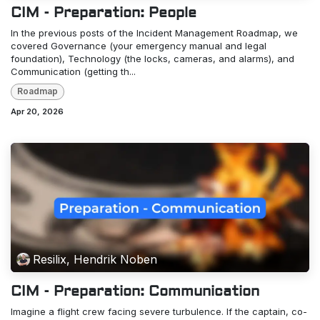
CIM - Preparation: People
In the previous posts of the Incident Management Roadmap, we
covered Governance (your emergency manual and legal
foundation), Technology (the locks, cameras, and alarms), and
Communication (getting th...
Roadmap
Apr 20, 2026
Resilix, Hendrik Noben
CIM - Preparation: Communication
Imagine a flight crew facing severe turbulence. If the captain, co-