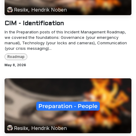
Resilix, Hendrik Noben
CIM - Identification
In the Preparation posts of this Incident Management Roadmap,
we covered the foundations: Governance (your emergency
manual), Technology (your locks and cameras), Communication
(your crisis messaging)...
Roadmap
May 8, 2026
Resilix, Hendrik Noben