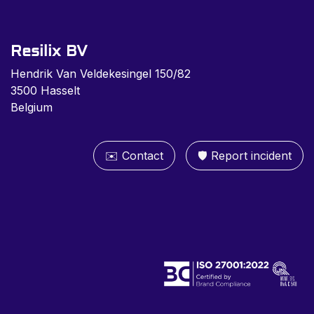
Resilix BV
Hendrik Van Veldekesingel 150/82
3500 Hasselt
Belgium
✉️ Contact
🛡️ Report inc​​ident