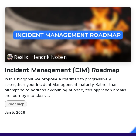
Resilix, Hendrik Noben
Incident Management (CIM) Roadmap
In this blogpost we propose a roadmap to progressively
strengthen your Incident Management maturity. Rather than
attempting to address everything at once, this approach breaks
the journey into clear, ...
Roadmap
Jan 5, 2026