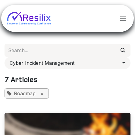
Skip to Content
Cyber Incident Management
7 Articles
Roadmap
×