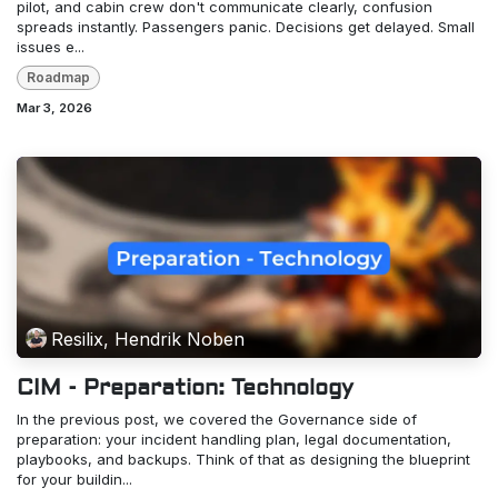
pilot, and cabin crew don't communicate clearly, confusion
spreads instantly. Passengers panic. Decisions get delayed. Small
issues e...
Roadmap
Mar 3, 2026
Resilix, Hendrik Noben
CIM - Preparation: Technology
In the previous post, we covered the Governance side of
preparation: your incident handling plan, legal documentation,
playbooks, and backups. Think of that as designing the blueprint
for your buildin...