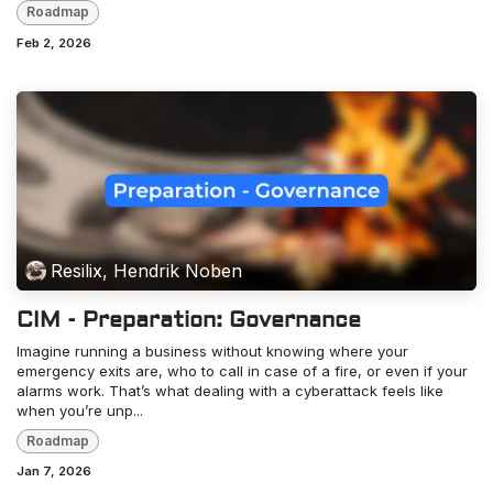
Roadmap
Feb 2, 2026
Resilix, Hendrik Noben
CIM - Preparation: Governance
Imagine running a business without knowing where your
emergency exits are, who to call in case of a fire, or even if your
alarms work. That’s what dealing with a cyberattack feels like
when you’re unp...
Roadmap
Jan 7, 2026